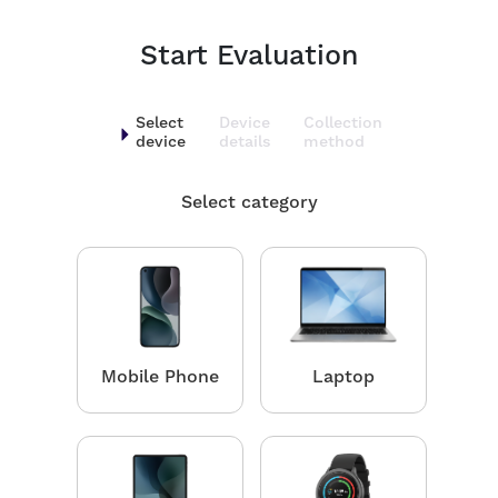
Start Evaluation
Select
Device
Collection
device
details
method
Select category
Mobile Phone
Laptop