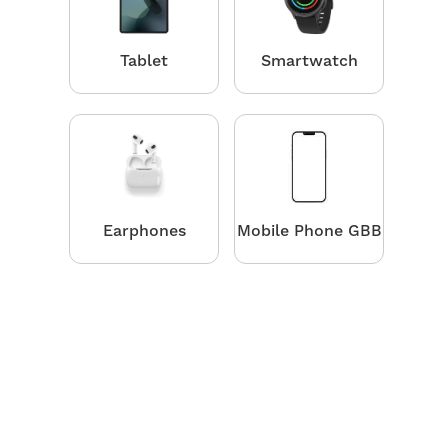
Tablet
Smartwatch
Earphones
Mobile Phone GBB